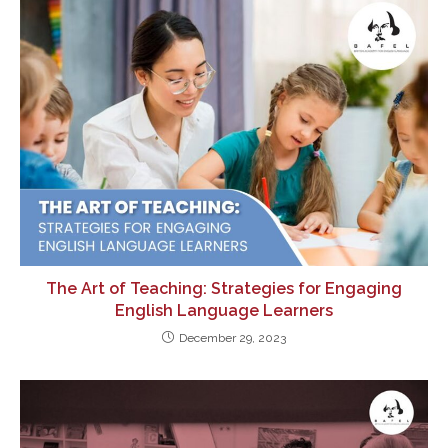
The Art of Teaching: Strategies for Engaging
English Language Learners
December 29, 2023