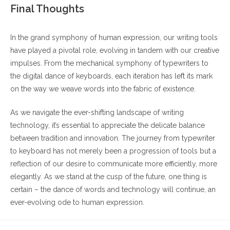
Final Thoughts
In the grand symphony of human expression, our writing tools
have played a pivotal role, evolving in tandem with our creative
impulses. From the mechanical symphony of typewriters to
the digital dance of keyboards, each iteration has left its mark
on the way we weave words into the fabric of existence.
As we navigate the ever-shifting landscape of writing
technology, it’s essential to appreciate the delicate balance
between tradition and innovation. The journey from typewriter
to keyboard has not merely been a progression of tools but a
reflection of our desire to communicate more efficiently, more
elegantly. As we stand at the cusp of the future, one thing is
certain – the dance of words and technology will continue, an
ever-evolving ode to human expression.