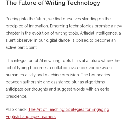
The Future of Writing Technology
Peering into the future, we find ourselves standing on the
precipice of innovation. Emerging technologies promise a new
chapter in the evolution of writing tools. Artificial intelligence, a
silent observer in our digital dance, is poised to become an
active participant.
The integration of AI in writing tools hints at a future where the
act of typing becomes a collaborative endeavor between
human creativity and machine precision. The boundaries
between authorship and assistance blur as algorithms
anticipate our thoughts and suggest words with an eerie
prescience.
Also check:
The Art of Teaching: Strategies for Engaging
English Language Learners