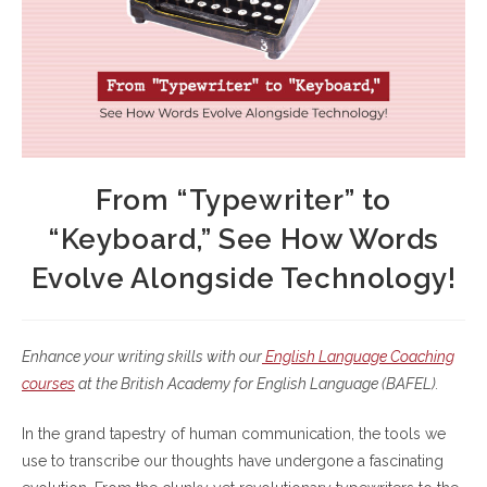
From “Typewriter” to
“Keyboard,” See How Words
Evolve Alongside Technology!
Enhance your writing skills with our
English Language Coaching
courses
at the British Academy for English Language (BAFEL).
In the grand tapestry of human communication, the tools we
use to transcribe our thoughts have undergone a fascinating