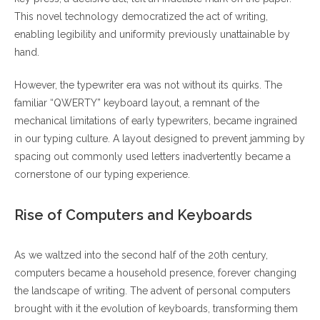
This novel technology democratized the act of writing,
enabling legibility and uniformity previously unattainable by
hand.
However, the typewriter era was not without its quirks. The
familiar “QWERTY” keyboard layout, a remnant of the
mechanical limitations of early typewriters, became ingrained
in our typing culture. A layout designed to prevent jamming by
spacing out commonly used letters inadvertently became a
cornerstone of our typing experience.
Rise of Computers and Keyboards
As we waltzed into the second half of the 20th century,
computers became a household presence, forever changing
the landscape of writing. The advent of personal computers
brought with it the evolution of keyboards, transforming them