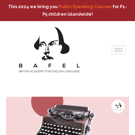
This 2024 we bring you
Public Speaking Courses
for P1-
✕
P5 children islandwide!