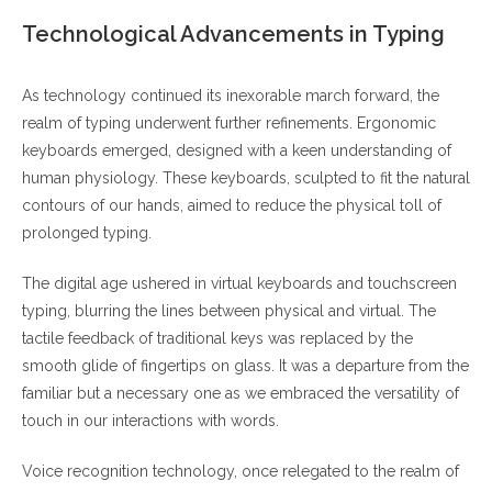
Technological Advancements in Typing
As technology continued its inexorable march forward, the
realm of typing underwent further refinements. Ergonomic
keyboards emerged, designed with a keen understanding of
human physiology. These keyboards, sculpted to fit the natural
contours of our hands, aimed to reduce the physical toll of
prolonged typing.
The digital age ushered in virtual keyboards and touchscreen
typing, blurring the lines between physical and virtual. The
tactile feedback of traditional keys was replaced by the
smooth glide of fingertips on glass. It was a departure from the
familiar but a necessary one as we embraced the versatility of
touch in our interactions with words.
Voice recognition technology, once relegated to the realm of