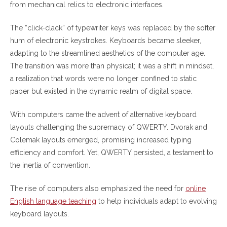
from mechanical relics to electronic interfaces.
The “click-clack” of typewriter keys was replaced by the softer
hum of electronic keystrokes. Keyboards became sleeker,
adapting to the streamlined aesthetics of the computer age.
The transition was more than physical; it was a shift in mindset,
a realization that words were no longer confined to static
paper but existed in the dynamic realm of digital space.
With computers came the advent of alternative keyboard
layouts challenging the supremacy of QWERTY. Dvorak and
Colemak layouts emerged, promising increased typing
efficiency and comfort. Yet, QWERTY persisted, a testament to
the inertia of convention.
The rise of computers also emphasized the need for
online
English language teaching
to help individuals adapt to evolving
keyboard layouts.