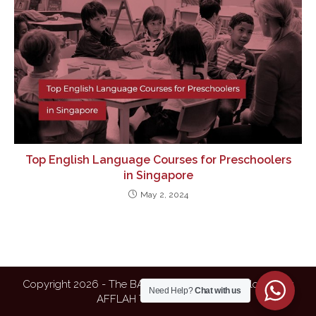
Top English Language Courses for Preschoolers
in Singapore
May 2, 2024
Copyright 2026 - The BAFEL| Designed & Developed by
Need Help?
Chat with us
AFFLAH TECHNOLOGIES