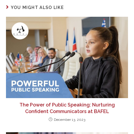
YOU MIGHT ALSO LIKE
The Power of Public Speaking: Nurturing
Confident Communicators at BAFEL
December 13, 2023