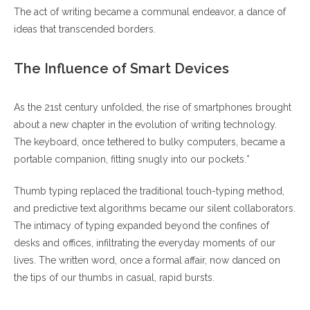
The act of writing became a communal endeavor, a dance of
ideas that transcended borders.
The Influence of Smart Devices
As the 21st century unfolded, the rise of smartphones brought
about a new chapter in the evolution of writing technology.
The keyboard, once tethered to bulky computers, became a
portable companion, fitting snugly into our pockets.*
Thumb typing replaced the traditional touch-typing method,
and predictive text algorithms became our silent collaborators.
The intimacy of typing expanded beyond the confines of
desks and offices, infiltrating the everyday moments of our
lives. The written word, once a formal affair, now danced on
the tips of our thumbs in casual, rapid bursts.