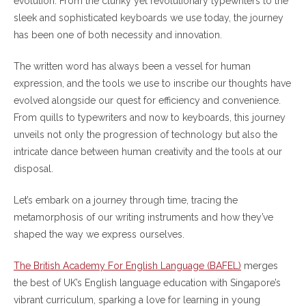
evolution. From the clunky yet revolutionary typewriters to the
sleek and sophisticated keyboards we use today, the journey
has been one of both necessity and innovation.
The written word has always been a vessel for human
expression, and the tools we use to inscribe our thoughts have
evolved alongside our quest for efficiency and convenience.
From quills to typewriters and now to keyboards, this journey
unveils not only the progression of technology but also the
intricate dance between human creativity and the tools at our
disposal.
Let’s embark on a journey through time, tracing the
metamorphosis of our writing instruments and how they’ve
shaped the way we express ourselves.
The British Academy For English Language (BAFEL)
merges
the best of UK’s English language education with Singapore’s
vibrant curriculum, sparking a love for learning in young