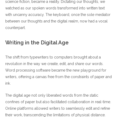
science fiction, became a reality. Dictating our thoughts, we
watched as our spoken words transformed into written text
with uncanny accuracy. The keyboard, once the sole mediator
between our thoughts and the digital realm, now had a vocal
counterpart.
Writing in the Digital Age
The shift from typewriters to computers brought about a
revolution in the way we create, edit, and share our words.
Word processing software became the new playground for
writers, offering a canvas free from the constraints of paper and
ink.
The digital age not only liberated words from the static
confines of paper but also facilitated collaboration in real-time.
Online platforms allowed writers to seamlessly edit and refine
their work, transcending the limitations of physical distance.