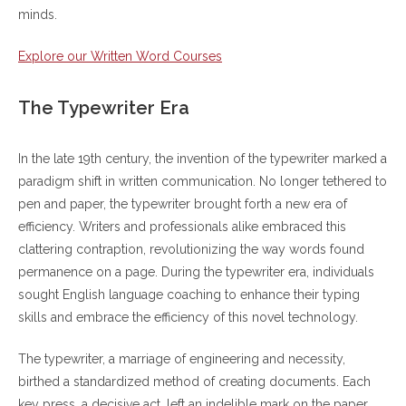
minds.
Explore our Written Word Courses
The Typewriter Era
In the late 19th century, the invention of the typewriter marked a
paradigm shift in written communication. No longer tethered to
pen and paper, the typewriter brought forth a new era of
efficiency. Writers and professionals alike embraced this
clattering contraption, revolutionizing the way words found
permanence on a page. During the typewriter era, individuals
sought English language coaching to enhance their typing
skills and embrace the efficiency of this novel technology.
The typewriter, a marriage of engineering and necessity,
birthed a standardized method of creating documents. Each
key press, a decisive act, left an indelible mark on the paper.